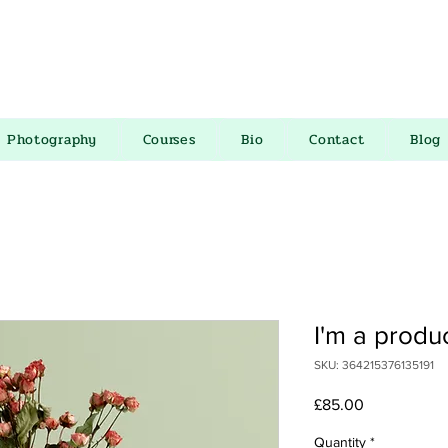
Photography
Courses
Bio
Contact
Blog
I'm a produ
SKU: 364215376135191
Price
£85.00
Quantity
*