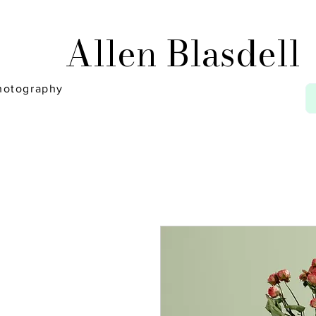
Allen Blasdell
hotography