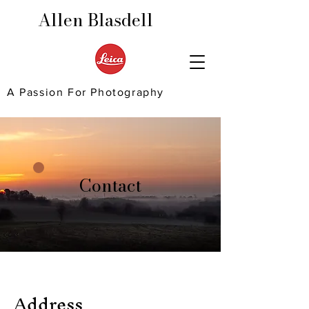
Allen Blasdell
A Passion For Photography
Contact
Address