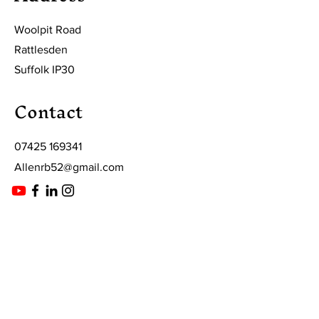
Woolpit Road
Rattlesden
Suffolk IP30
Contact
07425 169341
Allenrb52@gmail.com