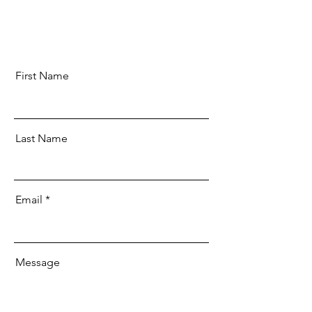
First Name
Last Name
Email
Message