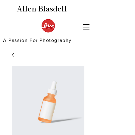
Allen Blasdell
A Passion For Photography