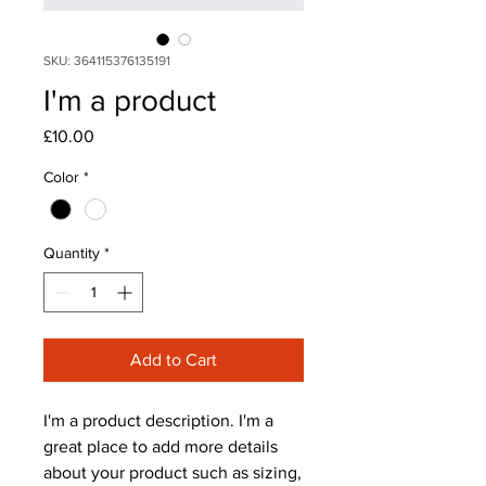
SKU: 364115376135191
I'm a product
Price
£10.00
Color
*
Quantity
*
Add to Cart
I'm a product description. I'm a 
great place to add more details 
about your product such as sizing, 