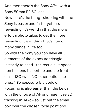
And then there's the Sony A7cii with a 
Sony 50mm F2.5G lens.....
Now here's the thing - shooting with the 
Sony is easier and faster yet less 
rewarding. It's weird in that the more 
effort a photo takes to get the more 
rewarding it is - I think that's true of 
many things in life too !
So with the Sony you can have all 3 
elements of the exposure triangle 
instantly to hand - the rear dial is speed 
- on the lens is aperture and the front 
dial is ISO (with NO other buttons to 
press!) So exposure is a doddle. 
Focusing is also easier than the Leica 
with the choice of AF and here I use 3D 
tracking in AF-c - so just put the small 
box over the chosen focal point and 