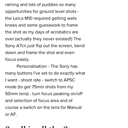
raining and lots of puddles so many 
opportunities for ground level shots - 
the Leica M10 required getting wets 
knees and some guesswork to frame 
the shot as my days of acrobatics are 
over (actually they never existed!) The 
Sony A7cii just flip out the screen, bend 
down and frame the shot and even 
focus easily.
	Personalisation - The Sony has 
many buttons I've set to do exactly what 
I want - shoot rate - switch to APSC 
mode (to get 75mm shots from my 
50mm lens) - turn focus peaking on/off 
and selection of focus area and of 
course a switch on the lens for Manual 
or AF.