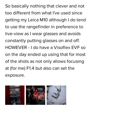
So basically nothing that clever and not 
too different from what I've used since 
getting my Leica M10 although I do tend 
to use the rangefinder in preference to 
live-view as I wear glasses and avoids 
constantly putting glasses on and off. 
HOWEVER - I do have a Visoflex EVF so 
on the day ended up using that for most 
of the shots as not only allows focusing 
at (for me) F1.4 but also can set the 
exposure. 