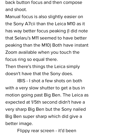
back button focus and then compose 
and shoot.
Manual focus is also slightly easier on 
the Sony A7cii than the Leica M10 as it 
has way better focus peaking (I did note 
that Selaru's M11 seemed to have better 
peaking than the M10) Both have instant 
Zoom available when you touch the 
focus ring so equal there.
Then there's things the Leica simply 
doesn't have that the Sony does.
	IBIS - I shot a few shots on both 
with a very slow shutter to get a bus in 
motion going past Big Ben. The Leica as 
expected at 1/5th second didn't have a 
very sharp Big Ben but the Sony nailed 
Big Ben super sharp which did give a 
better image.
	Flippy rear screen - it'd been 