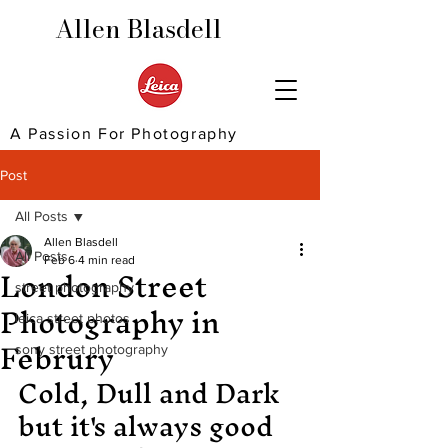
Allen Blasdell
A Passion For Photography
Post
All Posts
Allen Blasdell
All Posts
London Street
Feb 6
4 min read
street photography
Photography in
leica street photos
Februry
sony street photography
Cold, Dull and Dark 
but it's always good 