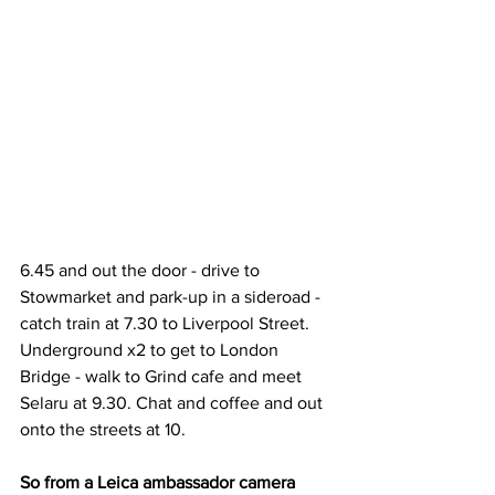
6.45 and out the door - drive to 
Stowmarket and park-up in a sideroad - 
catch train at 7.30 to Liverpool Street. 
Underground x2 to get to London 
Bridge - walk to Grind cafe and meet 
Selaru at 9.30. Chat and coffee and out 
onto the streets at 10.
So from a Leica ambassador camera 