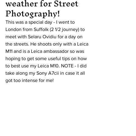
weather for Street 
Photography!
This was a special day - I went to 
London from Suffolk (2 1/2 journey) to 
meet with Selaru Ovidiu for a day on 
the streets. He shoots only with a Leica 
M11 and is a Leica ambassador so was 
hoping to get some useful tips on how 
to best use my Leica M10. NOTE - I did 
take along my Sony A7cii in case it all 
got too intense for me!