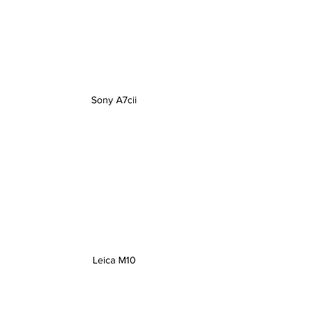
Sony A7cii
Leica M10