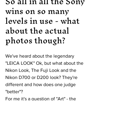
So all in all the Sony 
wins on so many 
levels in use - what 
about the actual 
photos though?
We've heard about the legendary 
"LEICA LOOK" Ok, but what about the 
Nikon Look, The Fuji Look and the 
Nikon D700 or D200 look? They're 
different and how does one judge 
"better"?
For me it's a question of "Art" - the 
Nikon D200 and it's CCD sensor 
absolutely has a "look" that's someway 
from reality and becomes "arty". I find 
Nikon generally has great skin tones so 