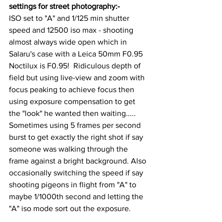
settings for street photography:-
ISO set to "A" and 1/125 min shutter 
speed and 12500 iso max - shooting 
almost always wide open which in 
Salaru's case with a Leica 50mm F0.95 
Noctilux is F0.95!  Ridiculous depth of 
field but using live-view and zoom with 
focus peaking to achieve focus then 
using exposure compensation to get 
the "look" he wanted then waiting.....  
Sometimes using 5 frames per second 
burst to get exactly the right shot if say 
someone was walking through the 
frame against a bright background. Also 
occasionally switching the speed if say 
shooting pigeons in flight from "A" to 
maybe 1/1000th second and letting the 
"A" iso mode sort out the exposure.