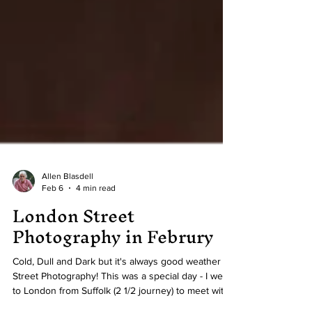
Allen Blasdell
Feb 6
4 min read
London Street
Photography in Februry
Cold, Dull and Dark but it's always good weather for
Street Photography! This was a special day - I went
to London from Suffolk (2 1/2 journey) to meet with