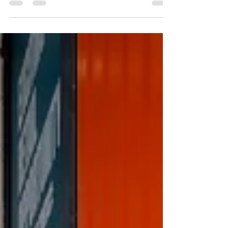
Selaru Ovidiu for a day on the streets. He shoots
only with a Leica M11 and is a Leica ambassador so
was hoping to get some useful tips on how to best
use my Leica M10. NOTE - I did take along my Sony
A7cii in case it all got too intense for me! Sony A7cii
Leica M10 6.45 and out the door - drive to
Stowmarket and park-up