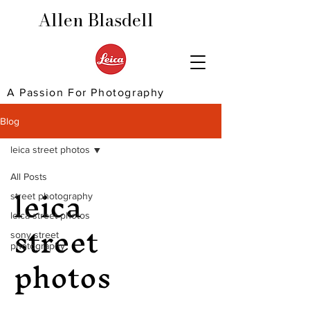
Allen Blasdell
A Passion For Photography
Blog
leica street photos
All Posts
leica
street photography
street
leica street photos
sony street
photography
photos